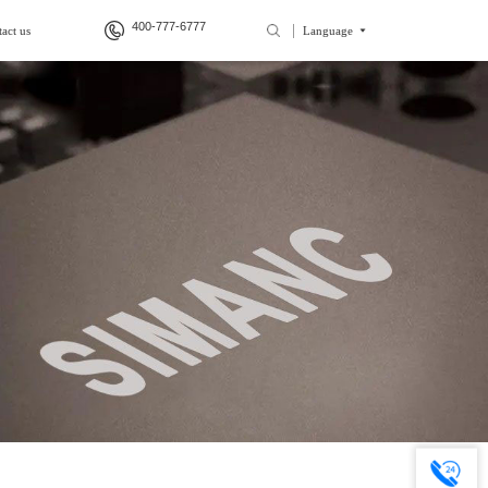
400-777-6777
act us
Language
>
>