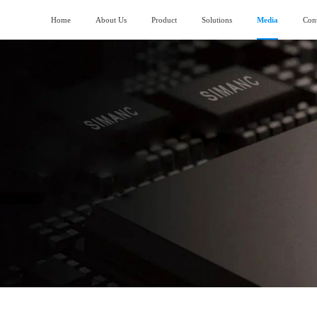
Home
About Us
Product
Solutions
Media
Cont
About SIMANC
>
Logistics fields
News
>
ubmarining AGV
Piler stereoscopic warehouse
Vision and Mission
>
Machinery manufacturing field
>
lndustry trend
uiding AGV
Four-direction shuttle vehicle stereoscopic
warehouse
Honor and Qualification
>
Construction machinery field
>
ork lifting AGV
Stocking box soncentrated stocking warehouse
Corporate Video
>
Generator manufacturing field
>
ransporting AGV
eavy Load AGV
hain conveyor line