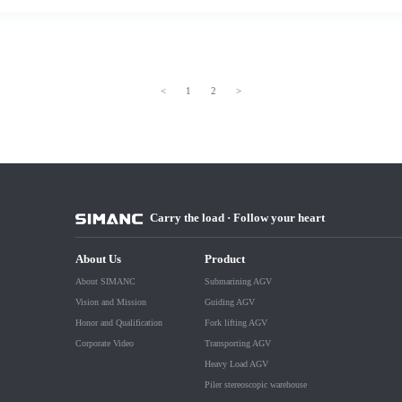
<
1
2
>
Carry the load · Follow your heart
About Us
Product
About SIMANC
Submarining AGV
Vision and Mission
Guiding AGV
Honor and Qualification
Fork lifting AGV
Corporate Video
Transporting AGV
Heavy Load AGV
Piler stereoscopic warehouse