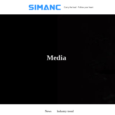
Carry the load · Follow your heart
S
G
F
T
Media
H
C
News
lndustry trend