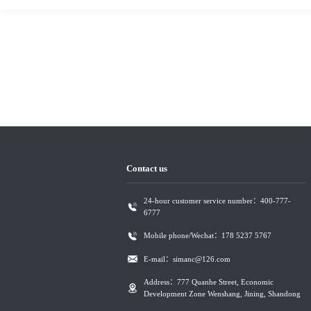
Contact us
24-hour customer service number：400-777-
6777
Mobile phone/Wechat：178 5237 5767
E-mail：simanc@126.com
Address：777 Quanhe Street, Economic
Development Zone Wenshang, Jining, Shandong