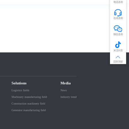
电话咨询
在线咨询
微信咨询
关注抖音
回到顶部
Solutions
Media
Logistics fields
News
Machinery manufacturing field
lndustry trend
Construction machinery field
Generator manufacturing field