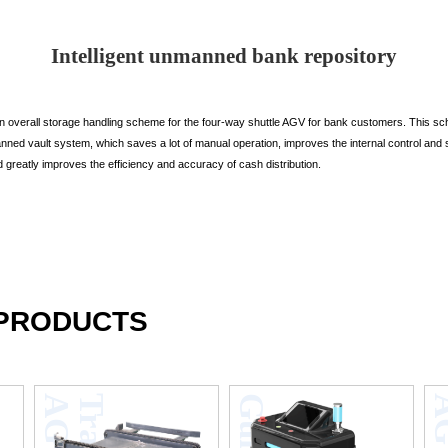
Intelligent unmanned bank repository
overall storage handling scheme for the four-way shuttle AGV for bank customers. This sc
nmanned vault system, which saves a lot of manual operation, improves the internal control a
nd greatly improves the efficiency and accuracy of cash distribution.
 PRODUCTS
V