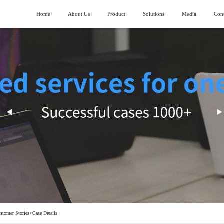
Home
About Us
Product
Solutions
Media
Cont
About SIMANC
>
Logistics fields
News
>
ubmarining AGV
Piler stereoscopic warehouse
Vision and Mission
>
Machinery manufacturing field
>
lndustry trend
uiding AGV
Four-direction shuttle vehicle stereoscopic
warehouse
Honor and Qualification
>
Construction machinery field
>
ork lifting AGV
Stocking box soncentrated stocking warehouse
Corporate Video
>
Generator manufacturing field
>
ransporting AGV
eavy Load AGV
hain conveyor line
stomer Stories
>
Case Details