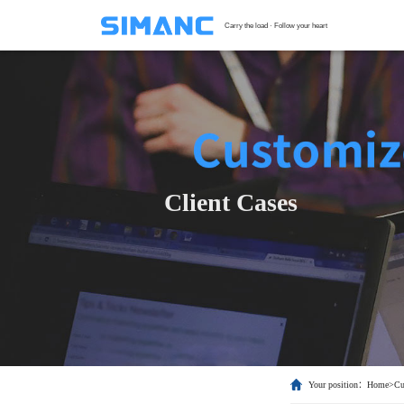
Carry the load · Follow your heart
S
G
F
T
Client Cases
H
C
Your position：
Home
>
Cu