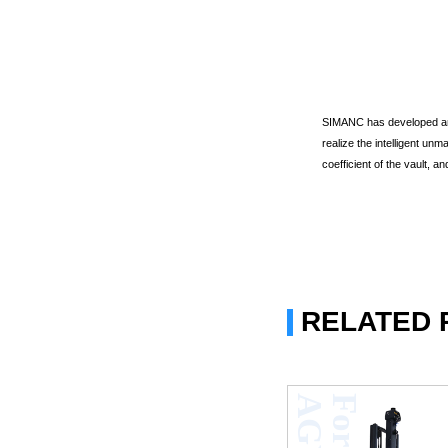
SIMANC has developed an 
realize the intelligent u
coefficient of the vault, a
RELATED
V