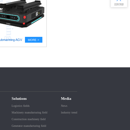
S
u
b
m
a
r
i
n
i
n
g
A
G
回到顶部
ubmarining AGV
MORE >
Solutions
Media
Logistics fields
News
Machinery manufacturing field
lndustry trend
Construction machinery field
Generator manufacturing field