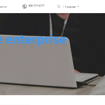
400-777-6777
act us
Language
>
>