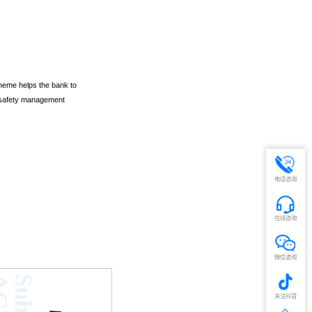
heme helps the bank to
nd safety management
电话咨询
在线咨询
微信咨询
V
关注抖音