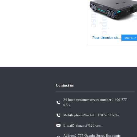
e
Four-direction shuttle vehicle stereoscopic warehouse
MORE >
Contact us
24-hour customer service number：400-777-
6777
Mobile phone/Wechat：178 5237 5767
E-mail：simanc@126.com
Address：777 Quanhe Street, Economic