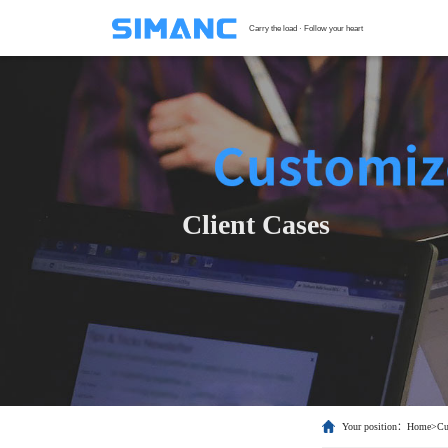
Carry the load · Follow your heart
S
G
F
T
Client Cases
H
C
Your position：
Home
>
Cu