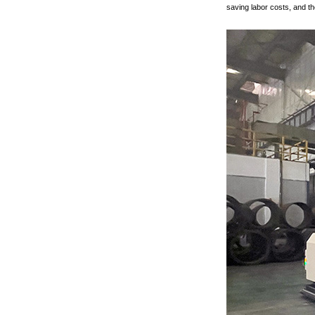
saving labor costs, and th