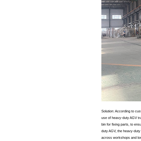
Solution: According to cu
use of heavy-duty AGV tra
bin for fixing parts, to e
duty AGV, the heavy-duty 
across workshops and long