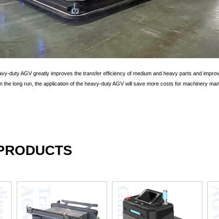
eavy-duty AGV greatly improves the transfer efficiency of medium and heavy parts and impro
 In the long run, the application of the heavy-duty AGV will save more costs for machinery man
 PRODUCTS
F
o
u
r
-
d
i
r
e
c
t
i
o
n
s
h
u
t
t
l
e
v
e
h
i
c
l
e
s
t
e
r
e
o
s
c
o
p
i
c
w
a
r
e
h
o
u
s
V