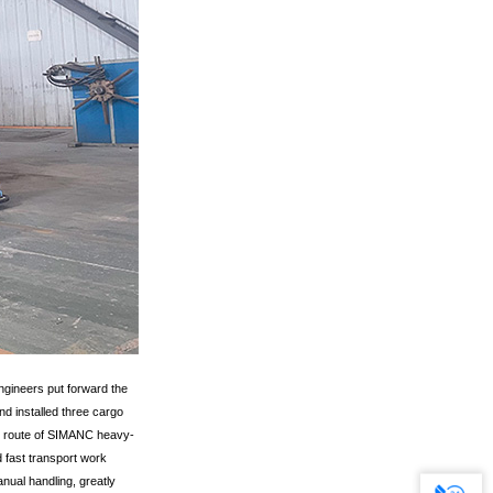
ngineers put forward the
d installed three cargo
the route of SIMANC heavy-
 fast transport work
ual handling, greatly