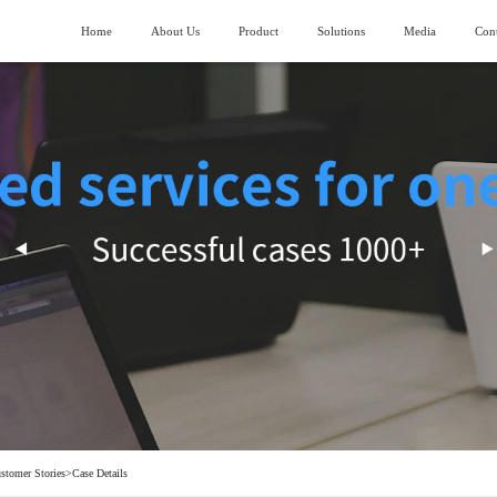
Home
About Us
Product
Solutions
Media
Cont
About SIMANC
>
Logistics fields
News
>
ubmarining AGV
Piler stereoscopic warehouse
Vision and Mission
>
Machinery manufacturing field
>
lndustry trend
uiding AGV
Four-direction shuttle vehicle stereoscopic
warehouse
Honor and Qualification
>
Construction machinery field
>
ork lifting AGV
Stocking box soncentrated stocking warehouse
Corporate Video
>
Generator manufacturing field
>
ransporting AGV
eavy Load AGV
hain conveyor line
stomer Stories
>
Case Details