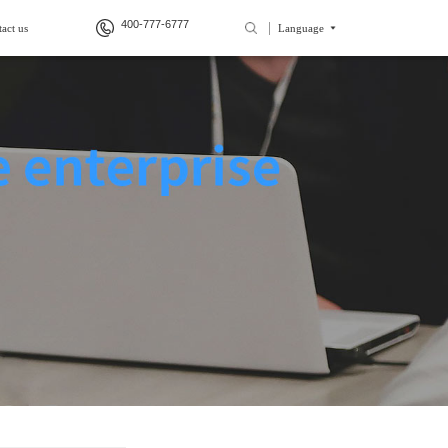
400-777-6777
act us
Language
>
>