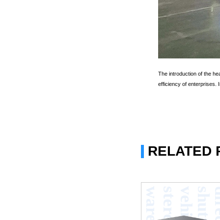
The introduction of the h
efficiency of enterprises.
RELATED