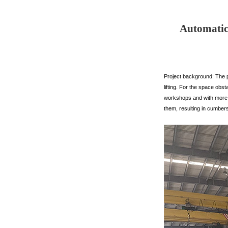
Automatic 
Project background: The p
lifting. For the space obs
workshops and with more sp
them, resulting in cumber