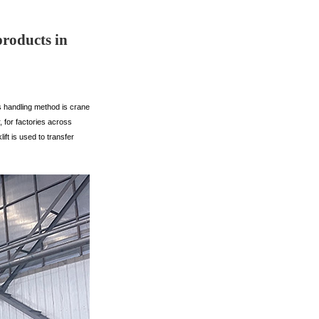
products in
s handling method is crane
, for factories across
ft is used to transfer