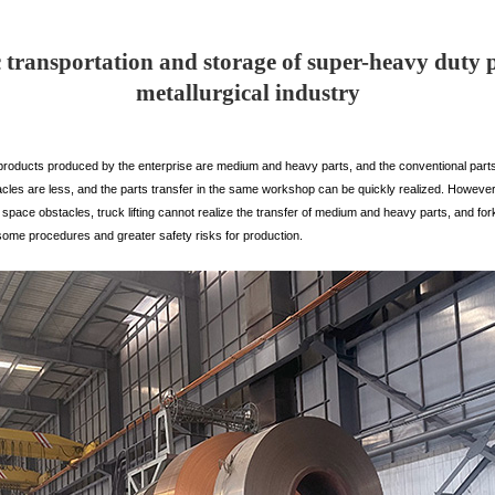
transportation and storage of super-heavy duty 
metallurgical industry
roducts produced by the enterprise are medium and heavy parts, and the conventional part
tacles are less, and the parts transfer in the same workshop can be quickly realized. However
ace obstacles, truck lifting cannot realize the transfer of medium and heavy parts, and forkli
some procedures and greater safety risks for production.