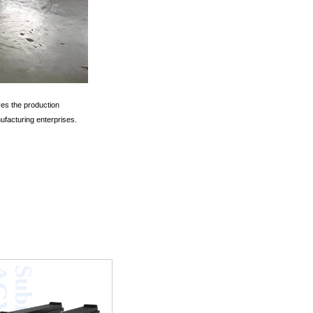
ves the production
ufacturing enterprises.
V