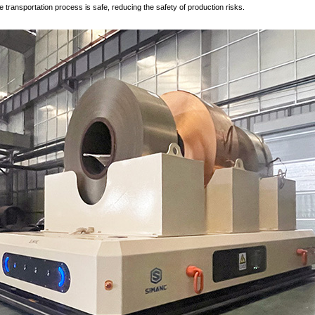
e transportation process is safe, reducing the safety of production risks.