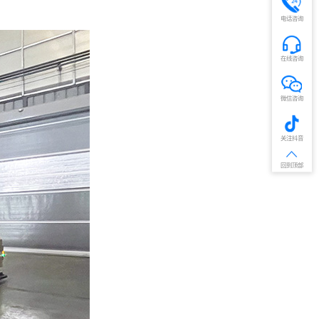
电话咨询
在线咨询
微信咨询
关注抖音
回到顶部