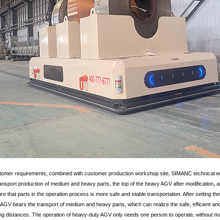
stomer requirements, combined with customer production workshop site, SIMANC technical e
nsport production of medium and heavy parts, the top of the heavy AGV after modification, an
nsure that parts in the operation process is more safe and stable transportation. After setting 
AGV bears the transport of medium and heavy parts, which can realize the safe, efficient and
 distances. The operation of heavy-duty AGV only needs one person to operate, without man