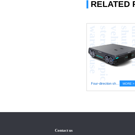
RELATED
e
Four-direction shuttle vehicle stereoscopic warehouse
MORE >
Contact us