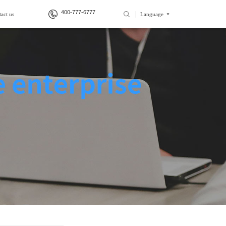
400-777-6777
act us
Language
>
>