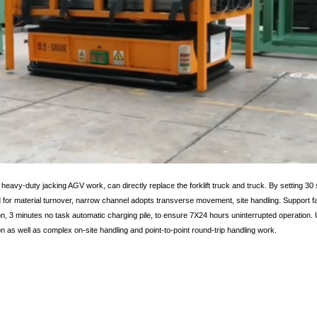
 heavy-duty jacking AGV work, can directly replace the forklift truck and truck. By setting 30 s
d for material turnover, narrow channel adopts transverse movement, site handling. Support fa
n, 3 minutes no task automatic charging pile, to ensure 7X24 hours uninterrupted operation. U
on as well as complex on-site handling and point-to-point round-trip handling work.