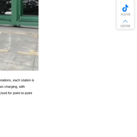
关注抖音
回到顶部
tations, each station is
st charging, with
sed for point-to-point