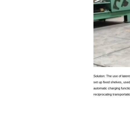
Solution: The use of latent
set up fixed shelves, use
automatic charging functio
reciprocating transportati