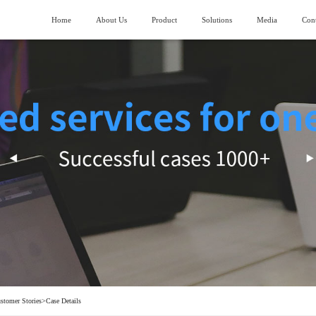
Home
About Us
Product
Solutions
Media
Cont
About SIMANC
>
Logistics fields
News
>
ubmarining AGV
Piler stereoscopic warehouse
Vision and Mission
>
Machinery manufacturing field
>
lndustry trend
uiding AGV
Four-direction shuttle vehicle stereoscopic
warehouse
Honor and Qualification
>
Construction machinery field
>
ork lifting AGV
Stocking box soncentrated stocking warehouse
Corporate Video
>
Generator manufacturing field
>
ransporting AGV
eavy Load AGV
hain conveyor line
stomer Stories
>
Case Details