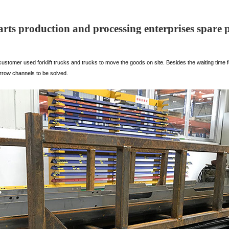
parts production and processing enterprises spare p
ustomer used forklift trucks and trucks to move the goods on site. Besides the waiting time f
rrow channels to be solved.