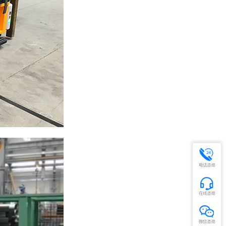
电话咨询
在线咨询
微信咨询