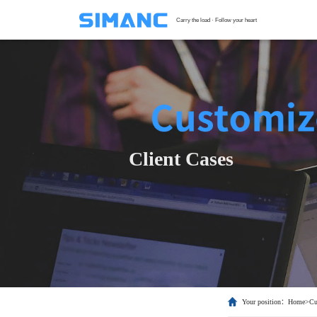
Carry the load · Follow your heart
S
G
F
T
Client Cases
H
C
Your position：
Home
>
Cu