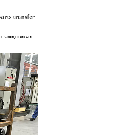
arts transfer
or handling, there were