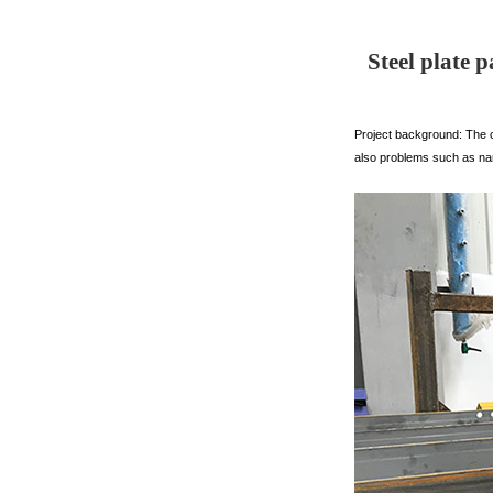
Steel plate 
Project background: The c
also problems such as na