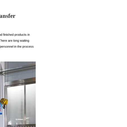
ansfer
d finished products in
There are long waiting
 personnel in the process