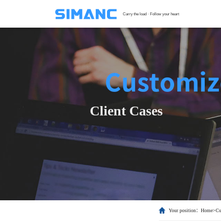
Carry the load · Follow your heart
S
G
F
T
Client Cases
H
C
Your position：
Home
>
Cu