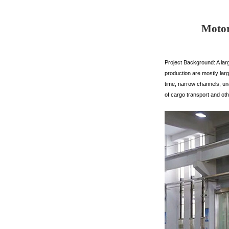
Motor
Project Background: A lar
production are mostly larg
time, narrow channels, un
of cargo transport and oth