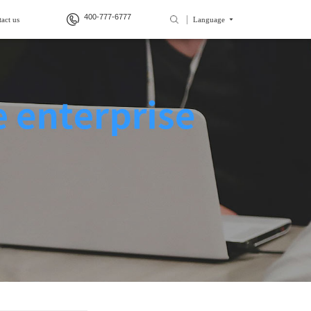
400-777-6777
act us
Language
>
>