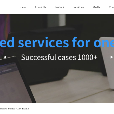
Home
About Us
Product
Solutions
Media
Cont
About SIMANC
>
Logistics fields
News
>
ubmarining AGV
Piler stereoscopic warehouse
Vision and Mission
>
Machinery manufacturing field
>
lndustry trend
uiding AGV
Four-direction shuttle vehicle stereoscopic
warehouse
Honor and Qualification
>
Construction machinery field
>
ork lifting AGV
Stocking box soncentrated stocking warehouse
Corporate Video
>
Generator manufacturing field
>
ransporting AGV
eavy Load AGV
hain conveyor line
stomer Stories
>
Case Details