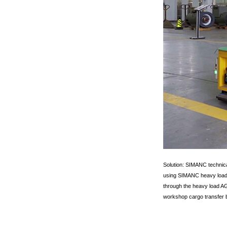
Solution: SIMANC technica
using SIMANC heavy load A
through the heavy load AGV
workshop cargo transfer b