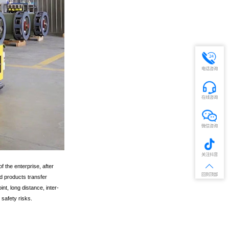
电话咨询
在线咨询
微信咨询
关注抖音
 the enterprise, after
回到顶部
d products transfer
nt, long distance, inter-
safety risks.