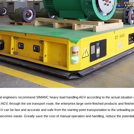
l engineers recommend SIMANC heavy load handling AGV according to the actual situation of
GV, through the set transport route, the enterprise large semi-finished products and finishe
 can be fast and accurate and safe from the starting point transportation to the unloading poi
ecomes easier. Greatly save the cost of manual operation and handling, reduce the potential 