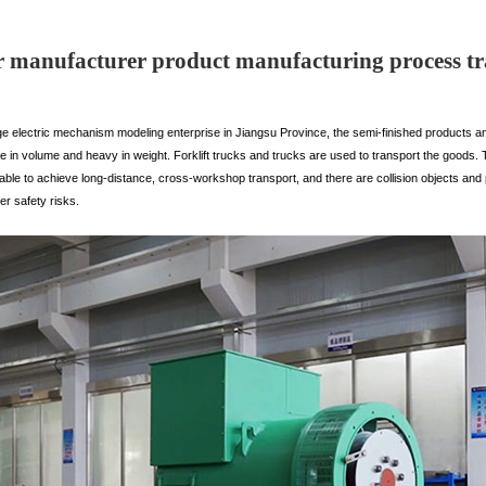
 manufacturer product manufacturing process tr
ge electric mechanism modeling enterprise in Jiangsu Province, the semi-finished products an
e in volume and heavy in weight. Forklift trucks and trucks are used to transport the goods. 
able to achieve long-distance, cross-workshop transport, and there are collision objects and
er safety risks.